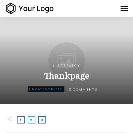
1 ΑΠΡΙΛΊΟΥ
Thankpage
0
UNCATEGORIZED
COMMENTS