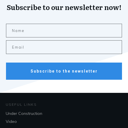
Subscribe to our newsletter now!
Subscribe to the newsletter
USEFUL LINKS
Under Construction
Video