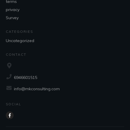
terms
privacy
Survey
CATEGORIES
Uncategorized
CONTACT
6946601515
info@mkconsulting.com
SOCIAL