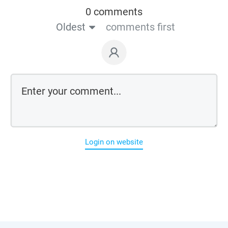
0 comments
Oldest
comments first
Login on website