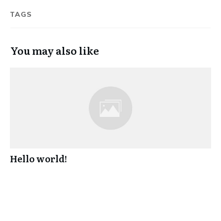
TAGS
You may also like
Hello world!