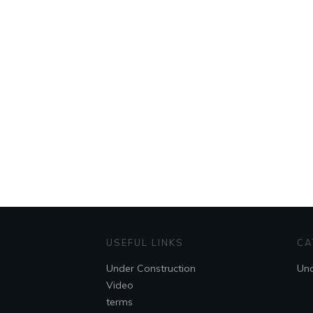
USEFUL LINKS
CA
Under Construction
Unc
Video
terms