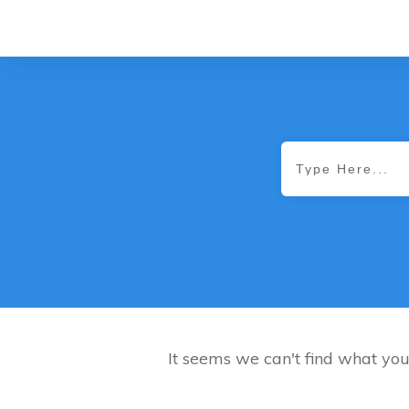
It seems we can't find what you