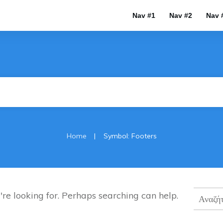
Nav #1
Nav #2
Nav 
|
Home
Symbol: Footers
Αναζήτ
're looking for. Perhaps searching can help.
για: