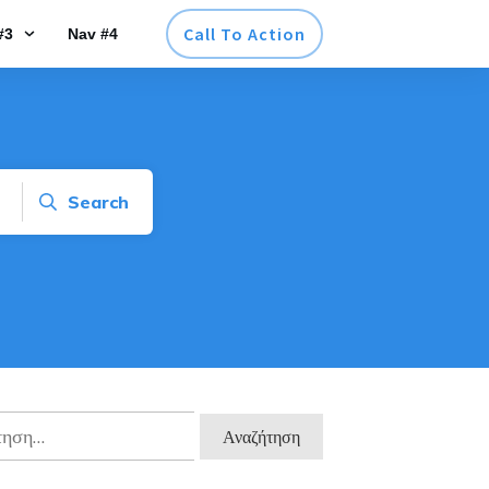
Call To Action
#3
Nav #4
Search
ηση