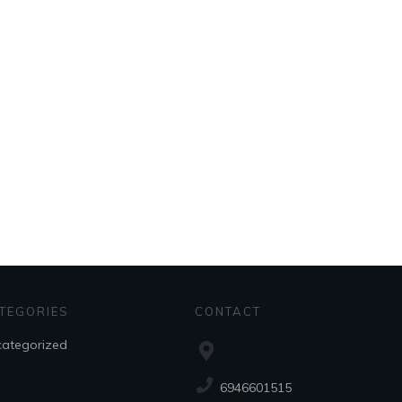
TEGORIES
CONTACT
ategorized
6946601515